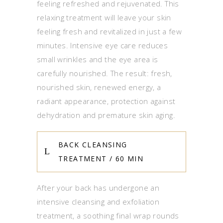
feeling refreshed and rejuvenated. This
relaxing treatment will leave your skin
feeling fresh and revitalized in just a few
minutes. Intensive eye care reduces
small wrinkles and the eye area is
carefully nourished. The result: fresh,
nourished skin, renewed energy, a
radiant appearance, protection against
dehydration and premature skin aging.
BACK CLEANSING
TREATMENT / 60 MIN
After your back has undergone an
intensive cleansing and exfoliation
treatment, a soothing final wrap rounds