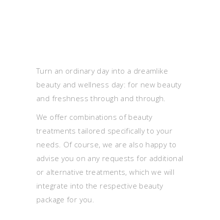
Turn an ordinary day into a dreamlike
beauty and wellness day: for new beauty
and freshness through and through.
We offer combinations of beauty
treatments tailored specifically to your
needs. Of course, we are also happy to
advise you on any requests for additional
or alternative treatments, which we will
integrate into the respective beauty
package for you.