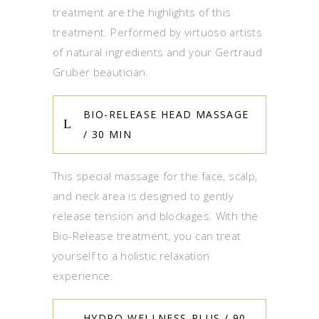
treatment are the highlights of this
treatment. Performed by virtuoso artists
of natural ingredients and your Gertraud
Gruber beautician.
BIO-RELEASE HEAD MASSAGE
/ 30 MIN
This special massage for the face, scalp,
and neck area is designed to gently
release tension and blockages. With the
Bio-Release treatment, you can treat
yourself to a holistic relaxation
experience.
HYDRO-WELLNESS-PLUS / 90