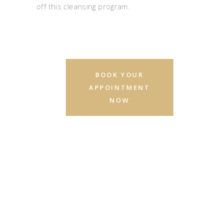
off this cleansing program.
BOOK YOUR
APPOINTMENT
NOW