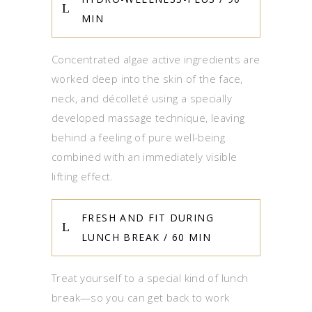
MIN
Concentrated algae active ingredients are
worked deep into the skin of the face,
neck, and décolleté using a specially
developed massage technique, leaving
behind a feeling of pure well-being
combined with an immediately visible
lifting effect.
FRESH AND FIT DURING
LUNCH BREAK / 60 MIN
Treat yourself to a special kind of lunch
break—so you can get back to work