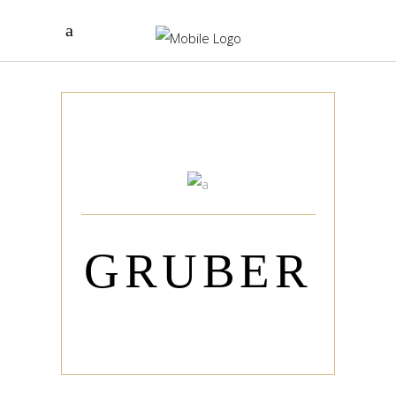
GRUBER