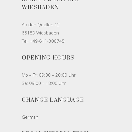
WIESBADEN
An den Quellen 12
65183 Wiesbaden
Tel: +49-611-300745
OPENING HOURS
Mo – Fr: 09:00 – 20:00 Uhr
Sa: 09:00 – 18:00 Uhr
CHANGE LANGUAGE
German