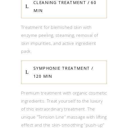
CLEANING TREATMENT / 60
MIN
Treatment for blemished skin with
enzyme peeling, steaming, removal of
skin impurities, and active ingredient
pack.
SYMPHONIE TREATMENT /
120 MIN
Premium treatment with organic cosmetic
ingredients. Treat yourself to the luxury
of this extraordinary treatment. The
unique “Tension Line” massage with lifting
effect and the skin-smoothing “push-up”