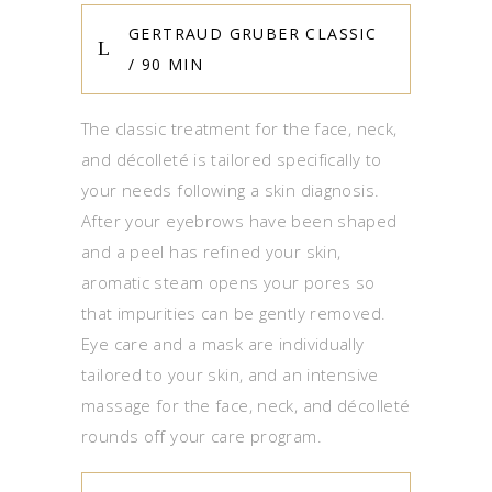
GERTRAUD GRUBER CLASSIC
/ 90 MIN
The classic treatment for the face, neck,
and décolleté is tailored specifically to
your needs following a skin diagnosis.
After your eyebrows have been shaped
and a peel has refined your skin,
aromatic steam opens your pores so
that impurities can be gently removed.
Eye care and a mask are individually
tailored to your skin, and an intensive
massage for the face, neck, and décolleté
rounds off your care program.