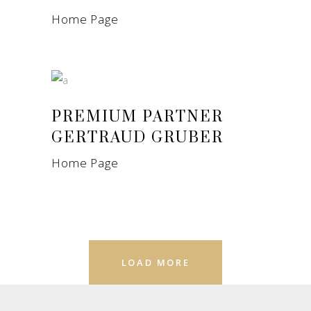
Home Page
PREMIUM PARTNER
GERTRAUD GRUBER
Home Page
LOAD MORE