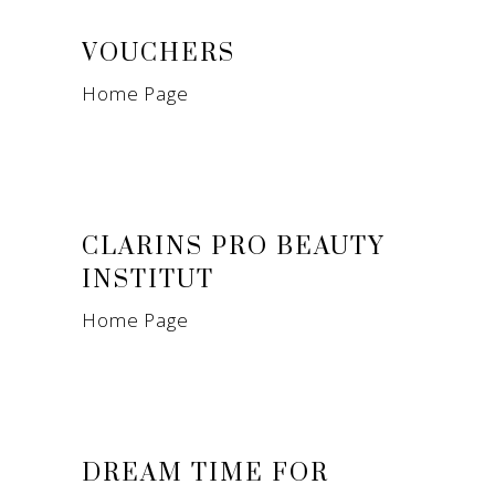
VOUCHERS
Home Page
CLARINS PRO BEAUTY
INSTITUT
Home Page
DREAM TIME FOR