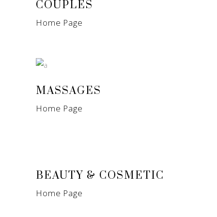
COUPLES
Home Page
MASSAGES
Home Page
BEAUTY & COSMETIC
Home Page