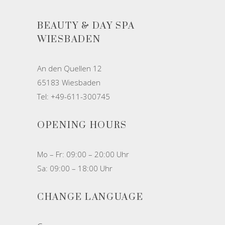
BEAUTY & DAY SPA
WIESBADEN
An den Quellen 12
65183 Wiesbaden
Tel: +49-611-300745
OPENING HOURS
Mo – Fr: 09:00 – 20:00 Uhr
Sa: 09:00 – 18:00 Uhr
CHANGE LANGUAGE