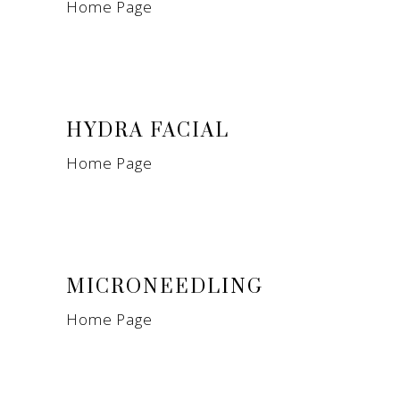
Home Page
HYDRA FACIAL
Home Page
MICRONEEDLING
Home Page