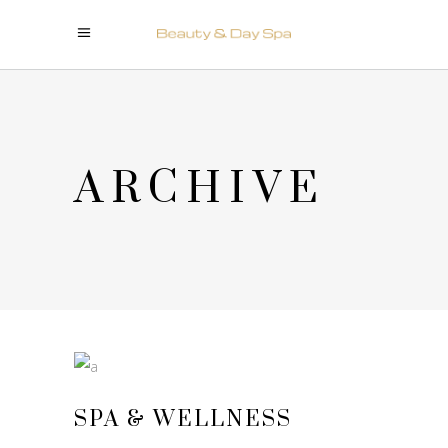
ARCHIVE
SPA & WELLNESS