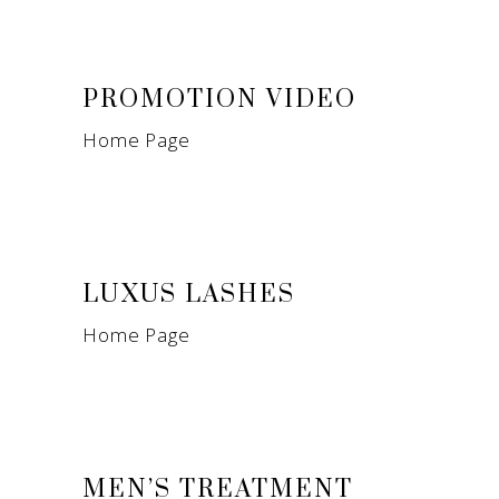
PROMOTION VIDEO
Home Page
LUXUS LASHES
Home Page
MEN’S TREATMENT