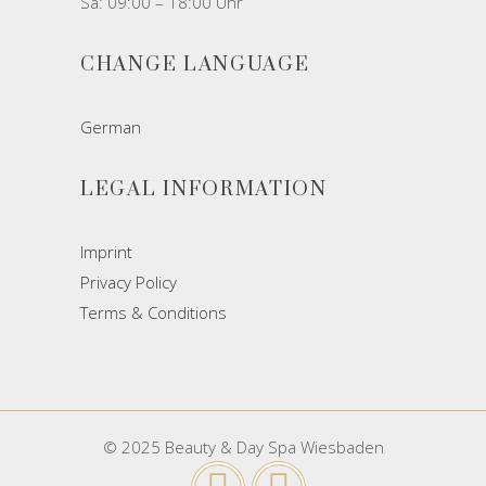
Sa: 09:00 – 18:00 Uhr
CHANGE LANGUAGE
German
LEGAL INFORMATION
Imprint
Privacy Policy
Terms & Conditions
© 2025 Beauty & Day Spa Wiesbaden