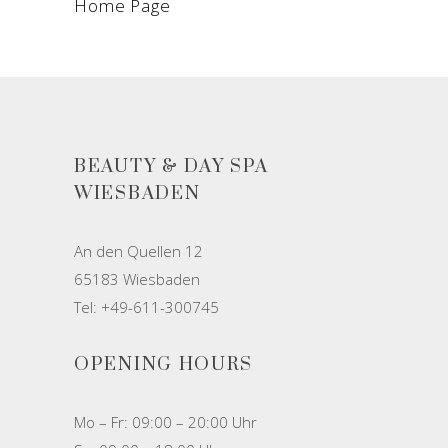
Home Page
BEAUTY & DAY SPA
WIESBADEN
An den Quellen 12
65183 Wiesbaden
Tel: +49-611-300745
OPENING HOURS
Mo – Fr: 09:00 – 20:00 Uhr