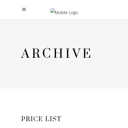
ARCHIVE
PRICE LIST