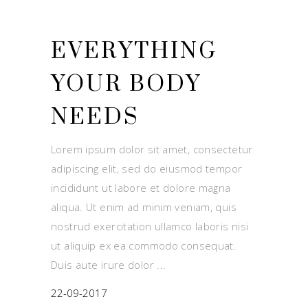
EVERYTHING
YOUR BODY
NEEDS
Lorem ipsum dolor sit amet, consectetur
adipiscing elit, sed do eiusmod tempor
incididunt ut labore et dolore magna
aliqua. Ut enim ad minim veniam, quis
nostrud exercitation ullamco laboris nisi
ut aliquip ex ea commodo consequat.
Duis aute irure dolor
22-09-2017