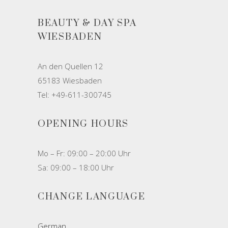
BEAUTY & DAY SPA
WIESBADEN
An den Quellen 12
65183 Wiesbaden
Tel: +49-611-300745
OPENING HOURS
Mo – Fr: 09:00 – 20:00 Uhr
Sa: 09:00 – 18:00 Uhr
CHANGE LANGUAGE
German