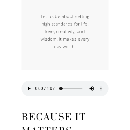
Let us be about setting
high standards for life,
love, creativity, and
wisdom. It makes every
day worth.
BECAUSE IT