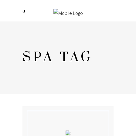
SPA TAG