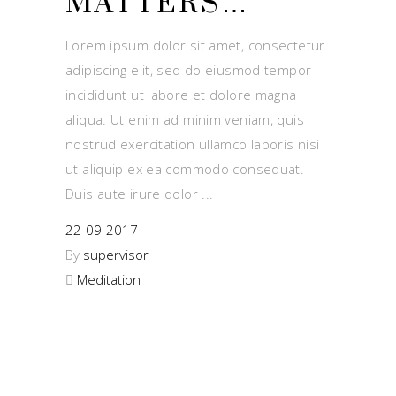
MATTERS…
Lorem ipsum dolor sit amet, consectetur
adipiscing elit, sed do eiusmod tempor
incididunt ut labore et dolore magna
aliqua. Ut enim ad minim veniam, quis
nostrud exercitation ullamco laboris nisi
ut aliquip ex ea commodo consequat.
Duis aute irure dolor
22-09-2017
By
supervisor
Meditation