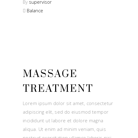
By
supervisor
Balance
MASSAGE
TREATMENT
Lorem ipsum dolor sit amet, consectetur
adipiscing elit, sed do eiusmod tempor
incididunt ut labore et dolore magna
aliqua. Ut enim ad minim veniam, quis
nostrud exercitation ullamco laboris nisi