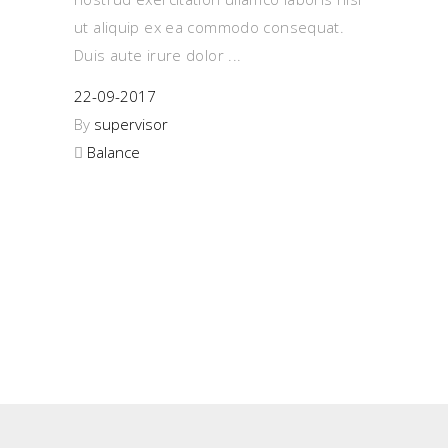
ut aliquip ex ea commodo consequat.
Duis aute irure dolor
22-09-2017
By
supervisor
Balance